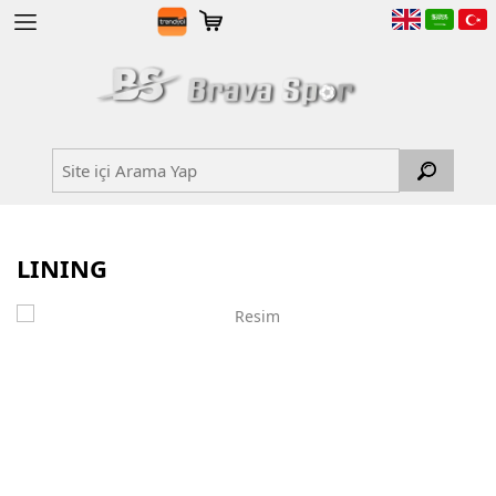
LINING